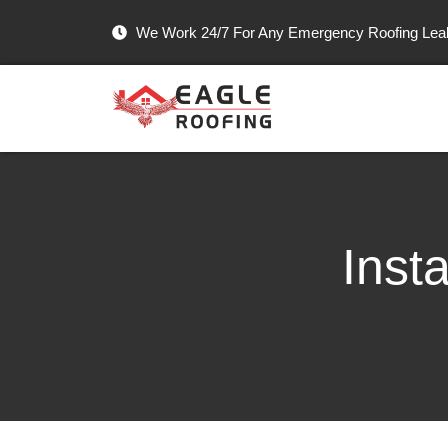
We Work 24/7 For Any Emergency Roofing Le
Inst