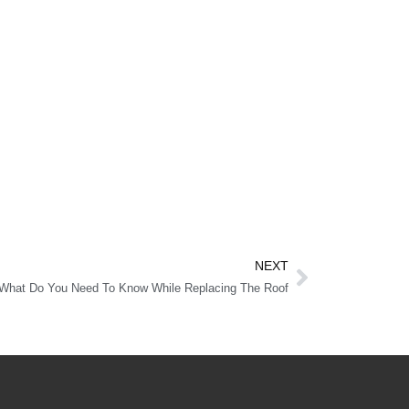
NEXT
What Do You Need To Know While Replacing The Roof