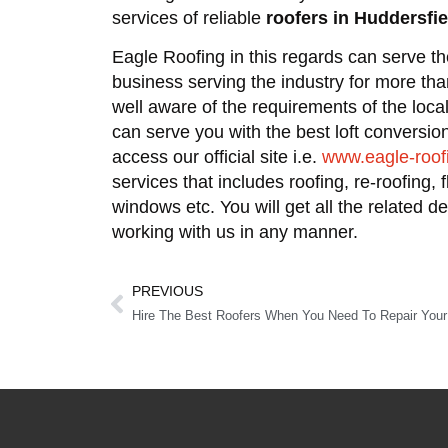
services of reliable
roofers in Huddersfie
Eagle Roofing in this regards can serve t
business serving the industry for more th
well aware of the requirements of the loca
can serve you with the best loft conversi
access our official site i.e.
www.eagle-roof
services that includes roofing, re-roofing, 
windows etc. You will get all the related d
working with us in any manner.
PREVIOUS
Hire The Best Roofers When You Need To Repair Your