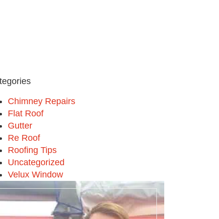
tegories
Chimney Repairs
Flat Roof
Gutter
Re Roof
Roofing Tips
Uncategorized
Velux Window