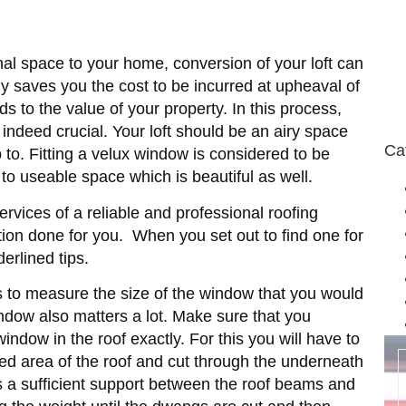
al space to your home, conversion of your loft can
ly saves you the cost to be incurred at upheaval of
 to the value of your property. In this process,
e indeed crucial. Your loft should be an airy space
Ca
 to. Fitting a velux window is considered to be
n to useable space which is beautiful as well.
rvices of a reliable and professional roofing
ation done for you. When you set out to find one for
derlined tips.
 is to measure the size of the window that you would
indow also matters a lot. Make sure that you
dow in the roof exactly. For this you will have to
ated area of the roof and cut through the underneath
 is a sufficient support between the roof beams and