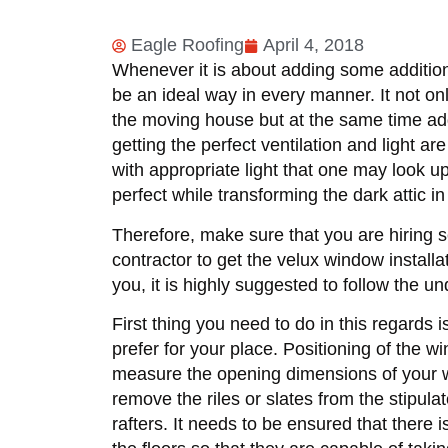
Eagle Roofing
April 4, 2018
Whenever it is about adding some addition
be an ideal way in every manner. It not on
the moving house but at the same time adds
getting the perfect ventilation and light ar
with appropriate light that one may look up
perfect while transforming the dark attic i
Therefore, make sure that you are hiring se
contractor to get the velux window install
you, it is highly suggested to follow the un
First thing you need to do in this regards
prefer for your place. Positioning of the w
measure the opening dimensions of your win
remove the riles or slates from the stipul
rafters. It needs to be ensured that there