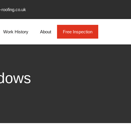
-roofing.co.uk
Work History
About
Free Inspection
ndows