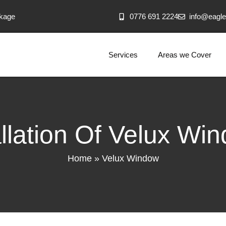
akage
0776 691 2224
info@eagle
Services
Areas we Cover
allation Of Velux Wi
Home
»
Velux Window