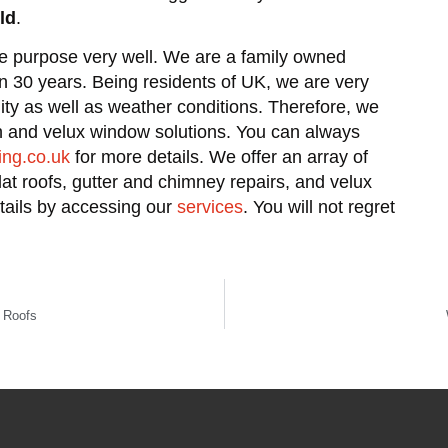
ld
.
he purpose very well. We are a family owned
an 30 years. Being residents of UK, we are very
lity as well as weather conditions. Therefore, we
on and velux window solutions. You can always
ing.co.uk
for more details. We offer an array of
flat roofs, gutter and chimney repairs, and velux
etails by accessing our
services
. You will not regret
 Roofs