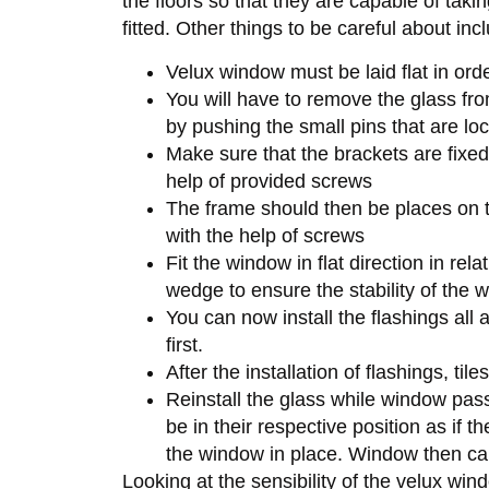
the floors so that they are capable of taki
fitted. Other things to be careful about inc
Velux window must be laid flat in or
You will have to remove the glass fro
by pushing the small pins that are lo
Make sure that the brackets are fixed
help of provided screws
The frame should then be places on th
with the help of screws
Fit the window in flat direction in rel
wedge to ensure the stability of the 
You can now install the flashings all
first.
After the installation of flashings, ti
Reinstall the glass while window pas
be in their respective position as if 
the window in place. Window then can
Looking at the sensibility of the velux wind