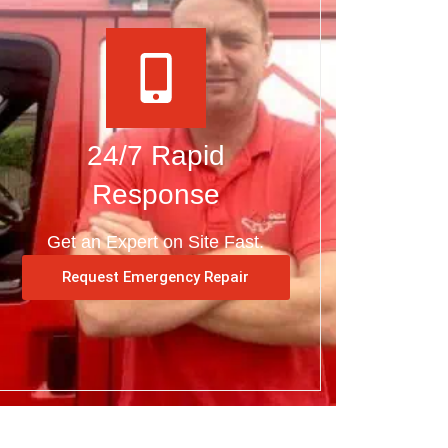
24/7 Rapid
Response
Get an Expert on Site Fast.
Request Emergency Repair