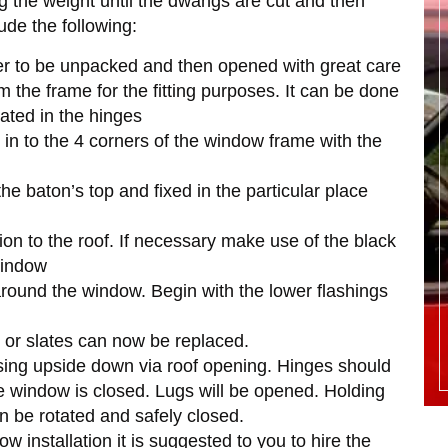
ng the weight until the dwangs are cut and then
lude the following:
der to be unpacked and then opened with great care
m the frame for the fitting purposes. It can be done
cated in the hinges
 in to the 4 corners of the window frame with the
e baton’s top and fixed in the particular place
ation to the roof. If necessary make use of the black
window
 around the window. Begin with the lower flashings
les or slates can now be replaced.
sing upside down via roof opening. Hinges should
the window is closed. Lugs will be opened. Holding
 be rotated and safely closed.
ow installation it is suggested to you to hire the