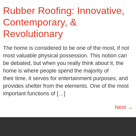
Rubber Roofing: Innovative,
Contemporary, &
Revolutionary
The home is considered to be one of the most, if not
most valuable physical possession. This notion can
be debated, but when you really think about it, the
home is where people spend the majority of
their time, it serves for entertainment purposes, and
provides shelter from the elements. One of the most
important functions of […]
Next
→