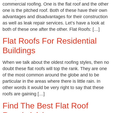
commercial roofing. One is the flat roof and the other
one is the pitched roof. Both of these have their own
advantages and disadvantages for their construction
as well as leak repair services. Let’s have a look at
both of these one after the other. Flat Roofs: […]
Flat Roofs For Residential
Buildings
When we talk about the oldest roofing styles, then no
doubt these flat roofs will top the rank. They are one
of the most common around the globe and to be
particular in the areas where there is little rain. In
other words it would be very right to say that these
roofs are gaining […]
Find The Best Flat Roof