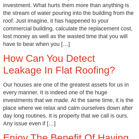
investment. What hurts them more than anything is
the stream of water pouring into the building from the
roof. Just imagine, it has happened to your
commercial building, calculate the replacement cost,
lost money as well as the wasted time that you will
have to bear when you […]
How Can You Detect
Leakage In Flat Roofing?
Our houses are one of the greatest assets for us in
every manner. It is indeed one of the huge
investments that we made. At the same time, it is the
place where we relax and calm ourselves down after
day long routines. It is property that we call is ours.
Any issue even if […]
Enjoy The Benefit Of Having