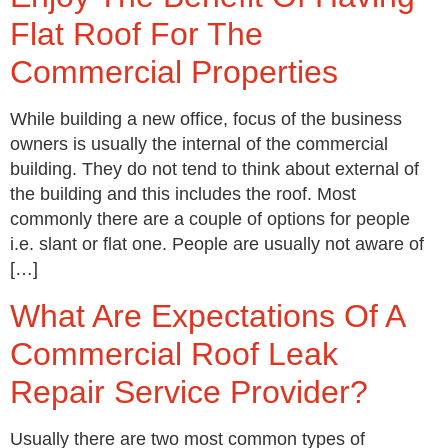
Flat Roof For The
Commercial Properties
While building a new office, focus of the business
owners is usually the internal of the commercial
building. They do not tend to think about external of
the building and this includes the roof. Most
commonly there are a couple of options for people
i.e. slant or flat one. People are usually not aware of
[…]
What Are Expectations Of A
Commercial Roof Leak
Repair Service Provider?
Usually there are two most common types of