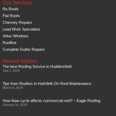
Our Services
Re Roofs
Flat Roofs
Chimney Repairs
Lead Work Specialists
Velux Windows
Roofline
Complete Gutter Repairs
Recent Articles
The best Roofing Service in Huddersfield
July 1, 2019
Tips from Roofers in Holmfirth On Roof Maintenance
March 4, 2019
How thaw cycle affects commercial roof? – Eagle Roofing
January 16, 2019