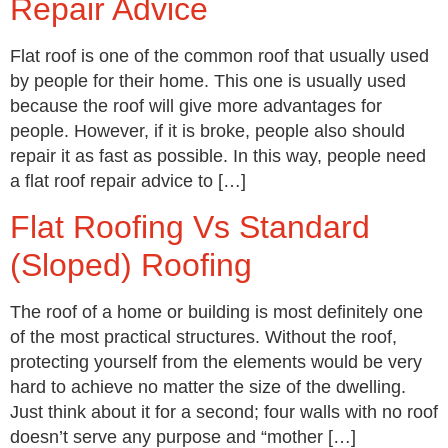
Repair Advice
Flat roof is one of the common roof that usually used
by people for their home. This one is usually used
because the roof will give more advantages for
people. However, if it is broke, people also should
repair it as fast as possible. In this way, people need
a flat roof repair advice to […]
Flat Roofing Vs Standard
(Sloped) Roofing
The roof of a home or building is most definitely one
of the most practical structures. Without the roof,
protecting yourself from the elements would be very
hard to achieve no matter the size of the dwelling.
Just think about it for a second; four walls with no roof
doesn’t serve any purpose and “mother […]