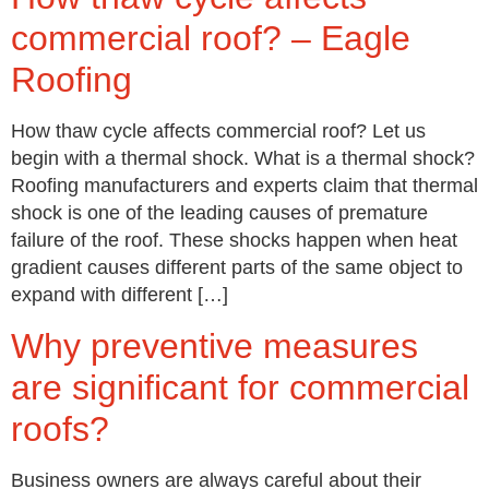
commercial roof? – Eagle
Roofing
How thaw cycle affects commercial roof? Let us
begin with a thermal shock. What is a thermal shock?
Roofing manufacturers and experts claim that thermal
shock is one of the leading causes of premature
failure of the roof. These shocks happen when heat
gradient causes different parts of the same object to
expand with different […]
Why preventive measures
are significant for commercial
roofs?
Business owners are always careful about their