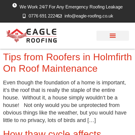
We Work 24/7 For Any Emergency Roofing Leakage
0776 691 2224
info@eagle-roofing.co.uk
Areas we Cover
Work History
Free Inspection
Tips from Roofers in Holmfirth
On Roof Maintenance
Even though the foundation of a home is important,
it’s the roof that is really the staple of the entire
house. Without it, a house simply wouldn’t be a
house! Not only would you be unprotected from
obvious things like the weather, but you would have
little to no privacy, lots of birds and […]
How thaw cycle affects