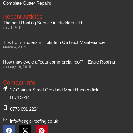
Complete Gutter Repairs
Recent Articles
The best Roofing Service in Huddersfield
July 1, 2019
Tips from Roofers in Holmfirth On Roof Maintenance
March 4, 2019
How thaw cycle affects commercial roof? – Eagle Roofing
January 16, 2019
Contact Info
37 Charles Street Crosland Moor Huddersfield
HD4 5RR
0776 691 2224
info@eagle-roofing.co.uk