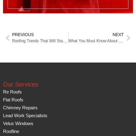
PREVIOUS
NEXT
Roofing Trends That Will Stay for Long
What You Must Know About Roof Repairs
Our Services
Re Roofs
Flat Roofs
Chimney Repairs
Lead Work Specialists
Velux Windows
Roofline