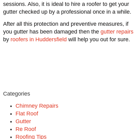
sessions. Also, it is ideal to hire a roofer to get your
gutter checked up by a professional once in a while.
After all this protection and preventive measures, if
you gutter has been damaged then the
gutter repairs
by
roofers in Huddersfield
will help you out for sure.
Categories
Chimney Repairs
Flat Roof
Gutter
Re Roof
Roofing Tips