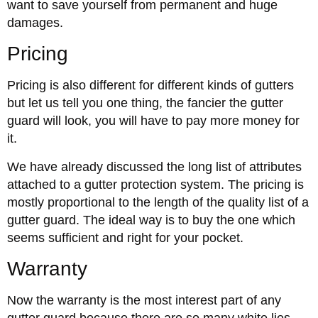
want to save yourself from permanent and huge
damages.
Pricing
Pricing is also different for different kinds of gutters
but let us tell you one thing, the fancier the gutter
guard will look, you will have to pay more money for
it.
We have already discussed the long list of attributes
attached to a gutter protection system. The pricing is
mostly proportional to the length of the quality list of a
gutter guard. The ideal way is to buy the one which
seems sufficient and right for your pocket.
Warranty
Now the warranty is the most interest part of any
gutter guard because there are so many white lies