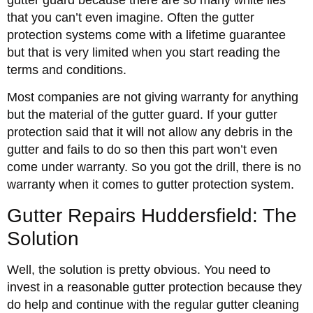
that you can’t even imagine. Often the gutter
protection systems come with a lifetime guarantee
but that is very limited when you start reading the
terms and conditions.
Most companies are not giving warranty for anything
but the material of the gutter guard. If your gutter
protection said that it will not allow any debris in the
gutter and fails to do so then this part won’t even
come under warranty. So you got the drill, there is no
warranty when it comes to gutter protection system.
Gutter Repairs Huddersfield: The
Solution
Well, the solution is pretty obvious. You need to
invest in a reasonable gutter protection because they
do help and continue with the regular gutter cleaning