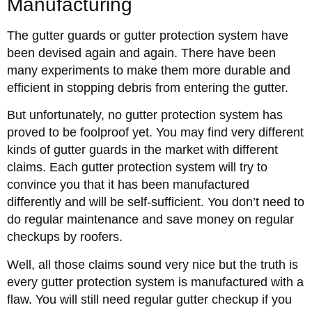
Manufacturing
The gutter guards or gutter protection system have
been devised again and again. There have been
many experiments to make them more durable and
efficient in stopping debris from entering the gutter.
But unfortunately, no gutter protection system has
proved to be foolproof yet. You may find very different
kinds of gutter guards in the market with different
claims. Each gutter protection system will try to
convince you that it has been manufactured
differently and will be self-sufficient. You don’t need to
do regular maintenance and save money on regular
checkups by roofers.
Well, all those claims sound very nice but the truth is
every gutter protection system is manufactured with a
flaw. You will still need regular gutter checkup if you