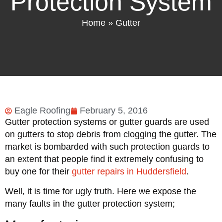
Protection System
Home
»
Gutter
Eagle Roofing
February 5, 2016
Gutter protection systems or gutter guards are used
on gutters to stop debris from clogging the gutter. The
market is bombarded with such protection guards to
an extent that people find it extremely confusing to
buy one for their
gutter repairs in Huddersfield
.
Well, it is time for ugly truth. Here we expose the
many faults in the gutter protection system;