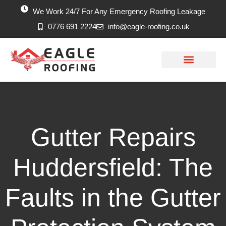
We Work 24/7 For Any Emergency Roofing Leakage
0776 691 2224
info@eagle-roofing.co.uk
Areas we Cover
Work History
Free Inspection
Gutter Repairs
Huddersfield: The
Faults in the Gutter