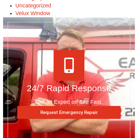
Uncategorized
Velux Window
24/7 Rapid Response
Get an Expert on Site Fast.
Request Emergency Repair