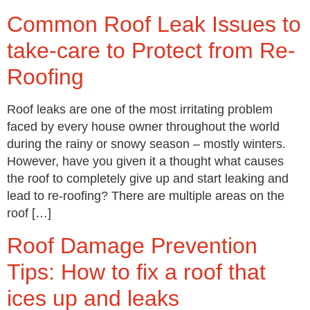
Common Roof Leak Issues to
take-care to Protect from Re-
Roofing
Roof leaks are one of the most irritating problem
faced by every house owner throughout the world
during the rainy or snowy season – mostly winters.
However, have you given it a thought what causes
the roof to completely give up and start leaking and
lead to re-roofing? There are multiple areas on the
roof […]
Roof Damage Prevention
Tips: How to fix a roof that
ices up and leaks