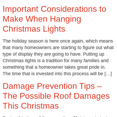
Important Considerations to
Make When Hanging
Christmas Lights
The holiday season is here once again, which means
that many homeowners are starting to figure out what
type of display they are going to have. Putting up
Christmas lights is a tradition for many families and
something that a homeowner takes great pride in.
The time that is invested into this process will be […]
Damage Prevention Tips –
The Possible Roof Damages
This Christmas