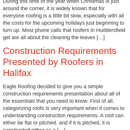
During this time of the year when Christmas is just
around the corner, it is widely known that for
everyone roofing is a little bit slow, especially with all
the costs for the upcoming holidays just beginning to
turn up. Most phone calls that roofers in Huddersfield
get are all about the cleaning the leaves […]
Construction Requirements
Presented by Roofers in
Halifax
Eagle Roofing decided to give you a simple
construction requirements presentation about all of
the essentials that you need to know. First of all,
categorizing roofs is very important when it comes to
understanding construction requirements. A roof can
either be flat or pitched, and if it is pitched, it is