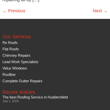
←
Previous
Next
→
Our Services
Re Roofs
Flat Roofs
Chimney Repairs
Lead Work Specialists
Velux Windows
Roofline
Complete Gutter Repairs
Recent Articles
The best Roofing Service in Huddersfield
July 1, 2019