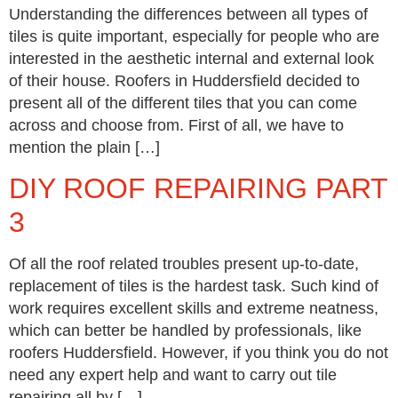
Understanding the differences between all types of
tiles is quite important, especially for people who are
interested in the aesthetic internal and external look
of their house. Roofers in Huddersfield decided to
present all of the different tiles that you can come
across and choose from. First of all, we have to
mention the plain […]
DIY ROOF REPAIRING PART
3
Of all the roof related troubles present up-to-date,
replacement of tiles is the hardest task. Such kind of
work requires excellent skills and extreme neatness,
which can better be handled by professionals, like
roofers Huddersfield. However, if you think you do not
need any expert help and want to carry out tile
repairing all by […]