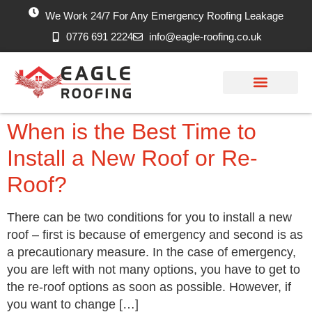
We Work 24/7 For Any Emergency Roofing Leakage
0776 691 2224
info@eagle-roofing.co.uk
Areas we Cover
Work History
Free Inspection
When is the Best Time to
Install a New Roof or Re-
Roof?
There can be two conditions for you to install a new
roof – first is because of emergency and second is as
a precautionary measure. In the case of emergency,
you are left with not many options, you have to get to
the re-roof options as soon as possible. However, if
you want to change […]