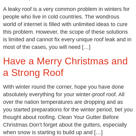
A leaky roof is a very common problem in winters for
people who live in cold countries. The wondrous
world of internet is filled with unlimited ideas to cure
this problem. However, the scope of these solutions
is limited and cannot fix every unique roof leak and in
most of the cases, you will need […]
Have a Merry Christmas and
a Strong Roof
With winter round the corner, hope you have done
absolutely everything for your winter-proof roof. All
over the nation temperatures are dropping and as
you started preparations for the winter period, bet you
thought about roofing. Clean Your Gutter Before
Christmas Don’t forget about the gutters, especially
when snow is starting to build up and […]