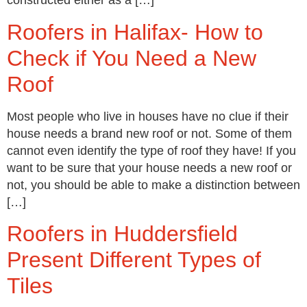
constructed either as a […]
Roofers in Halifax- How to
Check if You Need a New
Roof
Most people who live in houses have no clue if their
house needs a brand new roof or not. Some of them
cannot even identify the type of roof they have! If you
want to be sure that your house needs a new roof or
not, you should be able to make a distinction between
[…]
Roofers in Huddersfield
Present Different Types of
Tiles